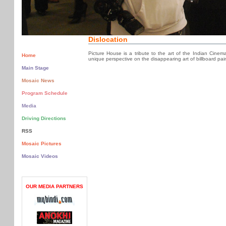
Dislocation
Picture House is a tribute to the art of the Indian Cinem
Home
unique perspective on the disappearing art of billboard pain
Main Stage
Mosaic News
Program Schedule
Media
Driving Directions
RSS
Mosaic Pictures
Mosaic Videos
OUR MEDIA PARTNERS