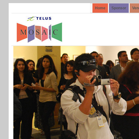
Home
Sponsor
Ven