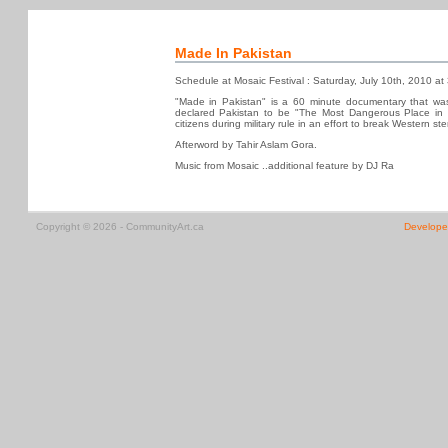
Made In Pakistan
Schedule at Mosaic Festival : Saturday, July 10th, 2010 a
"Made in Pakistan" is a 60 minute documentary that wa
declared Pakistan to be "The Most Dangerous Place in th
citizens during military rule in an effort to break Western s
Afterword by Tahir Aslam Gora.
Music from Mosaic ..additional feature by DJ Ra
Copyright © 2026 - CommunityArt.ca
Develope