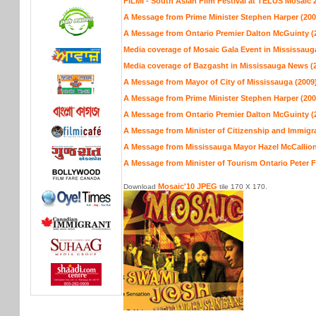
FILMI - South Asian Film Festival at TELUS Mosaic 
A Message from Prime Minister Stephen Harper (200
A Message from Ontario Premier Dalton McGuinty (
Media coverage of Mosaic Gala Event in Mississaug
Media coverage of Bazgasht in Mississauga News (
A Message from Mayor of City of Mississauga (2009
A Message from Prime Minister Stephen Harper (200
A Message from Ontario Premier Dalton McGuinty (
A Message from Minister of Citizenship and Immigra
A Message from Mississauga Mayor Hazel McCallion
A Message from Minister of Tourism Ontario Peter 
Mosaic'10 JPEG
Download
tile 170 X 170.