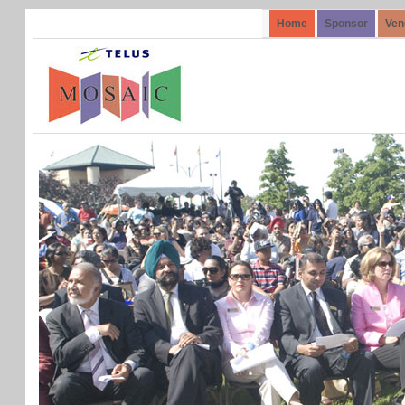
Home
Sponsor
Ven