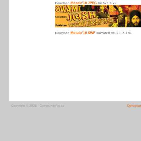
Mosaic'10 JPEG
Download
tile 576 X 72.
Mosaic'10 SWF
Download
animated tile 390 X 170.
Copyright © 2026 - CommunityArt.ca
Develope