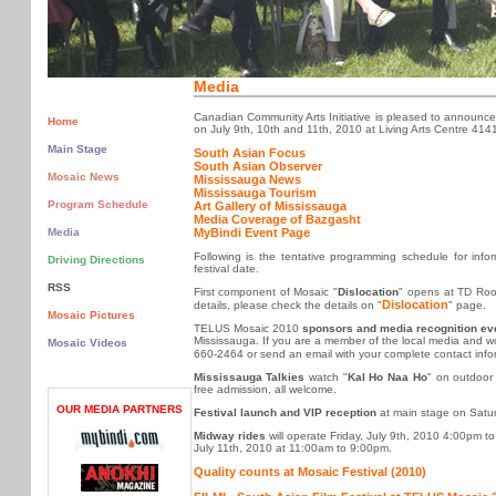
Media
Canadian Community Arts Initiative is pleased to announc
Home
on July 9th, 10th and 11th, 2010 at Living Arts Centre 4141
Main Stage
South Asian Focus
South Asian Observer
Mosaic News
Mississauga News
Mississauga Tourism
Program Schedule
Art Gallery of Mississauga
Media Coverage of Bazgasht
MyBindi Event Page
Media
Following is the tentative programming schedule for infor
Driving Directions
festival date.
RSS
First component of Mosaic "
Dislocation
" opens at TD Room
Dislocation
details, please check the details on "
" page.
Mosaic Pictures
TELUS Mosaic 2010
sponsors and media recognition ev
Mississauga. If you are a member of the local media and woul
Mosaic Videos
660-2464 or send an email with your complete contact info
Mississauga Talkies
watch "
Kal Ho Naa Ho
" on outdoor
free admission, all welcome.
OUR MEDIA PARTNERS
Festival launch and VIP reception
at main stage on Satur
Midway rides
will operate Friday, July 9th, 2010 4:00pm 
July 11th, 2010 at 11:00am to 9:00pm.
Quality counts at Mosaic Festival (2010)