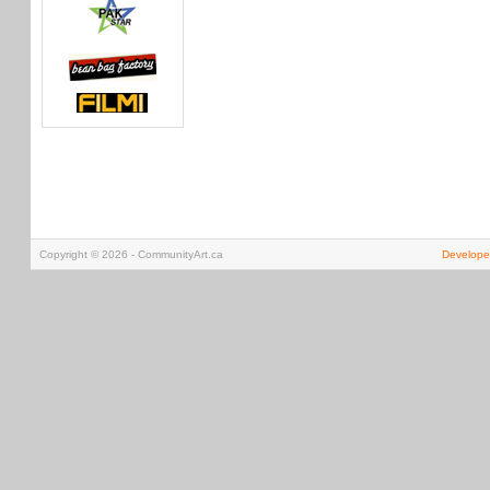
Copyright © 2026 - CommunityArt.ca
Develope