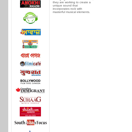
they are working to create a
unique sound that
incorporates rock with
masterful musical elements.