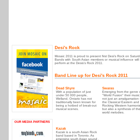
Desi's Rock
Mosaic 2011 is proud to present first Desi's Rock on Satu
Bands with South Asian members or musical influence will be
perform at the Desis's Rock 2011.
Band Line up for Desi's Rock 2011
Dead Shyre
Swaras
With a population of just
Emerging from the genre 
under 50 000 people,
"World Fusion" their music 
Welland, Ontario has not
not just an amalgamation 
traditionally been known for
the Classical Eastern and
being a hotbed of break-out
Rocking Western harmoni
musical scenes.
but also a synthesis of th
world melodies.
OUR MEDIA PARTNERS
Kazak
Kazak is a south Asian Rock
band based in Toronto. As
emerging south Asian sound ,