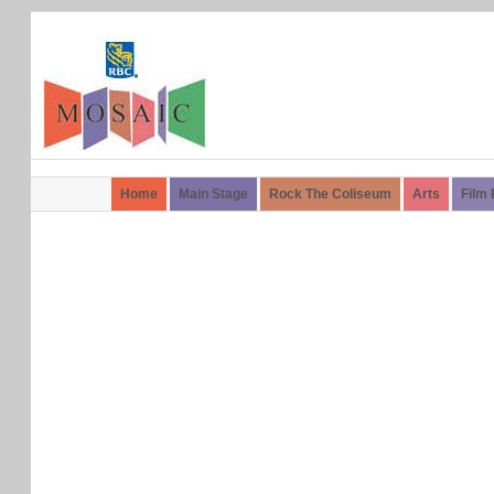
Home
Main Stage
Rock The Coliseum
Arts
Film 