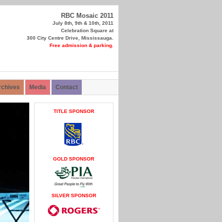
RBC Mosaic 2011
July 8th, 9th & 10th, 2011
Celebration Square at
300 City Centre Drive, Mississauga.
Free admission & parking.
rchives
Media
Contact
TITLE SPONSOR
GOLD SPONSOR
SILVER SPONSOR