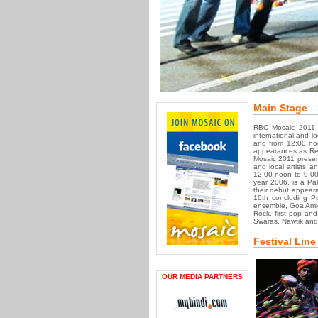
Main Stage
RBC Mosaic 2011 
international and l
and from 12:00 noo
appearances as Regu
Mosaic 2011 presen
and local artists 
12:00 noon to 9:00
year 2006, is a Pa
their debut appear
10th concluding P
ensemble, Goa Amig
Rock, first pop an
Swaras, Nawtik and
Festival Line
OUR MEDIA PARTNERS