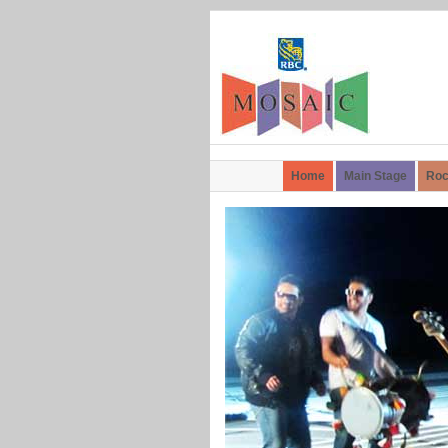
Home
Main Stage
Roc