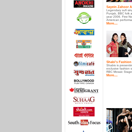
Sayein Zahoor 
Legendary sufi sin
Punjab, BBC folk ar
year 2006. First No
American performa
More....
Shabi's Fashio
Shabis is presenti
exclusive fashion 
RBC Mosaic Stage t
More....