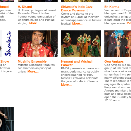
Ahmed
H. Dhami
Shiamak's Indo Jazz
En Karma
ger from
H Dhami, protegee of famed
Dance Movement
Vancouver B.C.'s p
tist of the
Palvinder Dhami, is the
bhangra band En 
Come and dance to the
rth
hottest young generation of
embodies a uniquen
rhythm of SIJDM at their fifth
nce.
Bhangra music and Punjabi
is rare amid the glo
annual appearance at Mosaic
More....
Mor
singing.
More...
bhangra scene.
festival.
n Show
Mushfiq Ensemble
Hemant and Vaishali
Goa Amigos
ng an
Mushfiq Ensemble features
Panwar
Goa Amigos is a mu
show for
two brothers as principal
group of talented m
PMDP presents a dance and
his year.
More....
who have a wide sel
artists.
music performance specially
songs that thy e per
cheorographed for RBC
many different occa
Mosaic Festival to celebrate
There repertoire is 
the year of India in Canada.
engages th epublic 
More....
lively sound and m
Amigos promise a fu
past and new classi
open the Sunday S
12.00 noon.