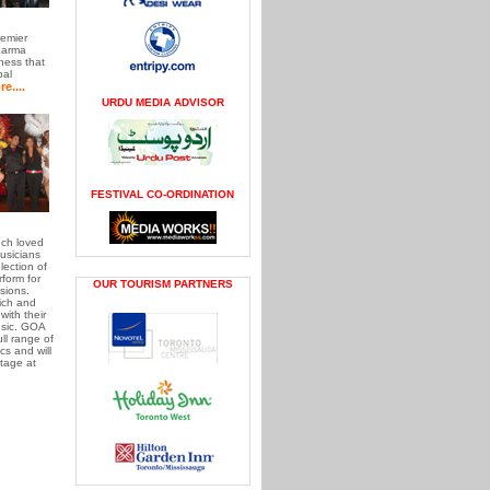
remier
Karma
ess that
bal
e....
URDU MEDIA ADVISOR
FESTIVAL CO-ORDINATION
ch loved
usicians
ection of
form for
OUR TOURISM PARTNERS
sions.
rich and
with their
usic. GOA
ll range of
cs and will
tage at