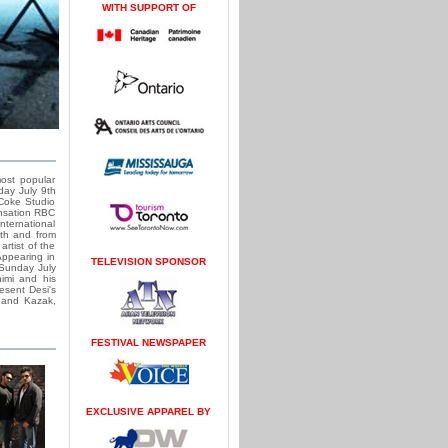
WITH SUPPORT OF
ost popular
day July 9th
 Coke Studio
ensation RBC
nternational
9th and from
rtist of the
Appearing in
TELEVISION SPONSOR
 Sunday July
imi and his
esent Desi's
, and Kazak,
FESTIVAL NEWSPAPER
EXCLUSIVE APPAREL BY