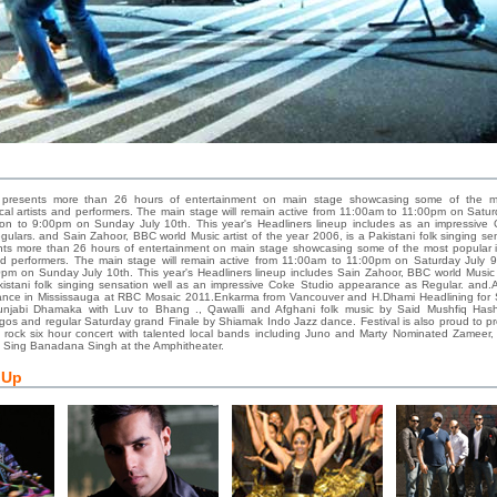
presents more than 26 hours of entertainment on main stage showcasing some of the m
ocal artists and performers. The main stage will remain active from 11:00am to 11:00pm on Satur
n to 9:00pm on Sunday July 10th. This year's Headliners lineup includes as an impressive
lars. and Sain Zahoor, BBC world Music artist of the year 2006, is a Pakistani folk singing s
ts more than 26 hours of entertainment on main stage showcasing some of the most popular i
and performers. The main stage will remain active from 11:00am to 11:00pm on Saturday July 
pm on Sunday July 10th. This year's Headliners lineup includes Sain Zahoor, BBC world Music a
kistani folk singing sensation well as an impressive Coke Studio appearance as Regular. and.
ance in Mississauga at RBC Mosaic 2011.Enkarma from Vancouver and H.Dhami Headlining for
unjabi Dhamaka with Luv to Bhang ., Qawalli and Afghani folk music by Said Mushfiq Hash
os and regular Saturday grand Finale by Shiamak Indo Jazz dance. Festival is also proud to pr
d rock six hour concert with talented local bands including Juno and Marty Nominated Zameer
 Sing Banadana Singh at the Amphitheater.
 Up