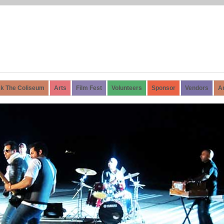
k The Coliseum
Arts
Film Fest
Volunteers
Sponsor
Vendors
A