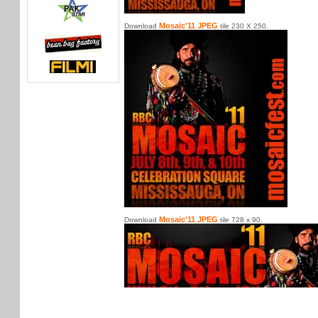
Mosaic'11 JPEG
Download
tile 230 X 250.
Mosaic'11 JPEG
Download
tile 728 x 90.