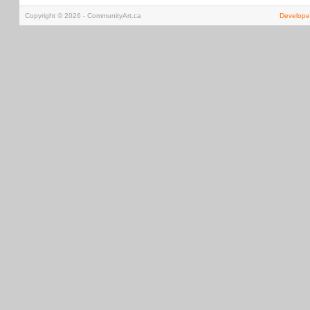
Copyright © 2026 - CommunityArt.ca
Develope