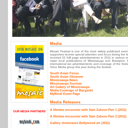
Media
Mosaic Festival is one of the most widely publicized eve
supporters receive special attention and focus during the fe
received 32 fulll page advertisements in 2011 in various e
major local publications of Mississauga and Brampton. 
international ran advertisements and coverage of the fes
Voice Media group this year during the festival.
South Asian Focus
South Asian Observer
Mississauga News
Mississauga Tourism
Art Gallery of Mississauga
Media Coverage of Bazgasht
MyBindi Event Page
Media Releases
A lifetime encounter with Sain Zahoor-Part 1 (2011)
OUR MEDIA PARTNERS
A lifetime encounter with Sain Zahoor-Part 2 (2011)
Gallery showcases Bollywood art (2011)