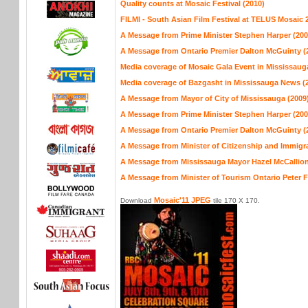
Quality counts at Mosaic Festival (2010)
FILMI - South Asian Film Festival at TELUS Mosaic 
A Message from Prime Minister Stephen Harper (200
A Message from Ontario Premier Dalton McGuinty (
Media coverage of Mosaic Gala Event in Mississaug
Media coverage of Bazgasht in Mississauga News (
A Message from Mayor of City of Mississauga (2009
A Message from Prime Minister Stephen Harper (200
A Message from Ontario Premier Dalton McGuinty (
A Message from Minister of Citizenship and Immigra
A Message from Mississauga Mayor Hazel McCallion
A Message from Minister of Tourism Ontario Peter 
Mosaic'11 JPEG
Download
tile 170 X 170.