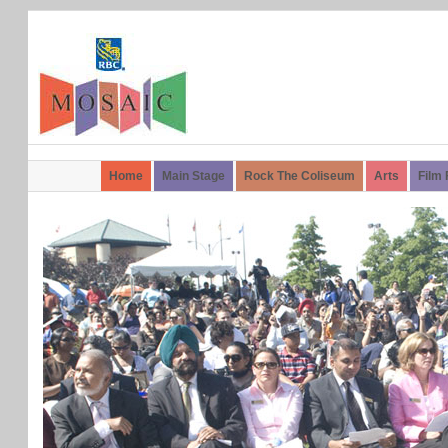
Home
Main Stage
Rock The Coliseum
Arts
Film 