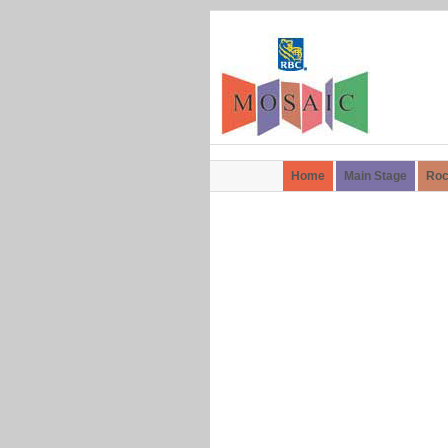
Home
Main Stage
Roc