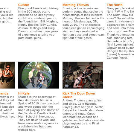
Cunter
Morning Thieves
The North
an and
Five good friends with history
Sharing a love to write and
Many people ask wh
ing real
in the 905 music scene
perform songs that stroke the
North? Why The No
 you’d like,
embedded so deeply they
heart strings of their listeners,
The North, how did
, but the
could be considered part of
Morning Thieves formed in the
arrive? So we will tel
be good.
the foundation. Erik Hughes,
heart of Mississauga, ON,
came in a vision--a
Kenny Bridges, Billy Curtiss,
early 2010. The charismatic
appeared on a flam
Jordan Hastings and Greg
four-piece got an encouraging
and said unto them 
Dawson combine there years
start as they developed a
day on you are The
of experience to bring you
tight fan base and street team
Thank you mister m
pure brutal punk.
right out of the gates.
said, thanking him.
Bernadette (vox & g
Neal Lyons (guitar), 
Godwin (lead guitar
Hodgins (bass), Kev
(drums) & sometime
Carrone (keys).
bands
Hi Kyle
Kick The Door Down
away in the
Started in the basement of
Jackie
 they call
their drummer's house in
Andrew Thomas plays guitar
 hearted
Spring of 2010 they practiced
and sings. Cole Halenda
r king size
and wrote songs with the
Plays guitars and yells. Austin
ad, where
hope of playing The Battle of
Babykicker Hendershot slams
d that their
the Bands at Cawthra Park
drums and sings. Curtis
ll was more
High School in November.
Mohrhardt plays bass and
They sat down to work and
gets ladies. Nicholas Zambelis
have since wrote originals as
plays keyboards and Final
a collaborative band and
Fantasy 13.
worked hard.