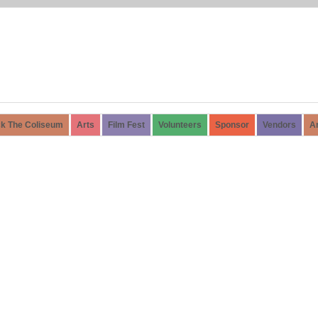
k The Coliseum
Arts
Film Fest
Volunteers
Sponsor
Vendors
A