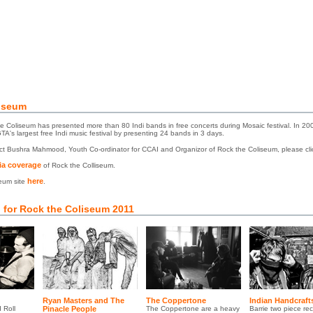
iseum
 Coliseum has presented more than 80 Indi bands in free concerts during Mosaic festival. In 20
's largest free Indi music festival by presenting 24 bands in 3 days.
act Bushra Mahmood, Youth Co-ordinator for CCAI and Organizor of Rock the Coliseum, please cl
a coverage
of Rock the Colliseum.
here
seum site
.
 for Rock the Coliseum 2011
Ryan Masters and The
The Coppertone
Indian Handcraft
 Roll
Pinacle People
The Coppertone are a heavy
Barrie two piece rec