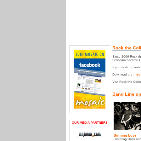
Rock the Col
Since 2006 Rock the
Coliseum became GTA
If you wish to cont
medi
Download the
Visit Rock the Coli
Band Line up
OUR MEDIA PARTNERS
Burning Love
Blistering Rock and