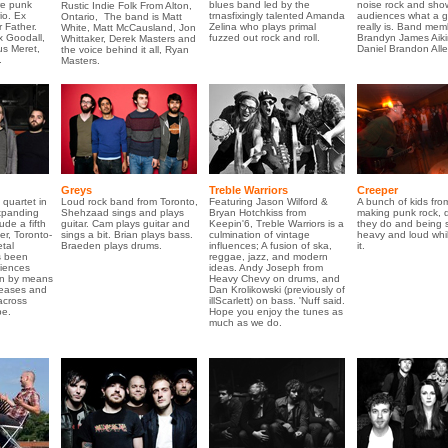
re punk
blues band led by the
noise rock and sho
Rustic Indie Folk From Alton,
io. Ex
trnasfixingly talented Amanda
audiences what a g
Ontario, The band is Matt
 Father.
Zelina who plays primal
really is. Band mem
White, Matt McCausland, Jon
x Goodall,
fuzzed out rock and roll.
Brandyn James Aiki
Whittaker, Derek Masters and
us Meret,
Daniel Brandon Alle
the voice behind it all, Ryan
.
Masters.
Greys
Treble Warriors
Creeper
 quartet in
Loud rock band from Toronto,
Featuring Jason Wilford &
A bunch of kids fro
xpanding
Shehzaad sings and plays
Bryan Hotchkiss from
making punk rock, 
ude a fifth
guitar. Cam plays guitar and
Keepin'6, Treble Warriors is a
they do and being 
er, Toronto-
sings a bit. Brian plays bass.
culmination of vintage
heavy and loud whi
tal
Braeden plays drums.
influences; A fusion of ska,
it.
s been
reggae, jazz, and modern
diences
ideas. Andy Joseph from
ion by means
Heavy Chevy on drums, and
leases and
Dan Krolikowski (previously of
across
illScarlett) on bass. 'Nuff said.
e.
Hope you enjoy the tunes as
much as we do.