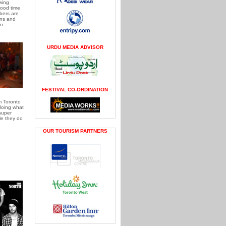
wing
ood time
bers are
ns and
n.
URDU MEDIA ADVISOR
FESTIVAL CO-ORDINATION
m Toronto
doing what
super
le they do
OUR TOURISM PARTNERS