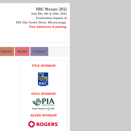
RBC Mosaic 2011
July 8th, 9th & 10th, 2011
Celebration Square at
300 City Centre Drive, Mississauga.
Free admission & parking.
rchives
Media
Contact
TITLE SPONSOR
GOLD SPONSOR
SILVER SPONSOR