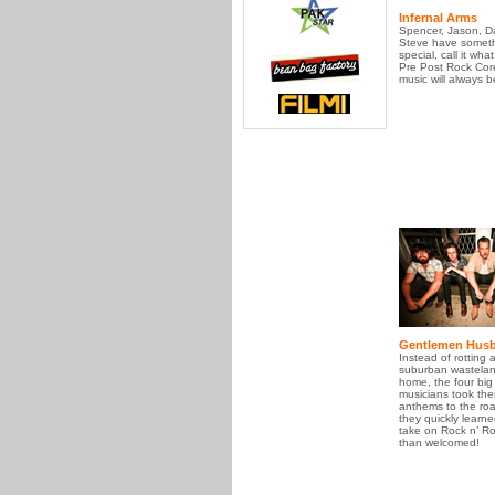
Infernal Arms
Spencer, Jason, D
Steve have someth
special, call it what
Pre Post Rock Core
music will always 
Gentlemen Hus
Instead of rotting 
suburban wasteland
home, the four big
musicians took thei
anthems to the ro
they quickly learne
take on Rock n’ Ro
than welcomed!