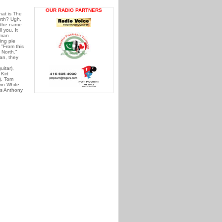
OUR RADIO PARTNERS
at is The
rth? Ugh,
 the name
l you. It
 man
ing pie
"From this
 North."
an, they
uitar),
Kirt
), Tom
in White
s Anthony