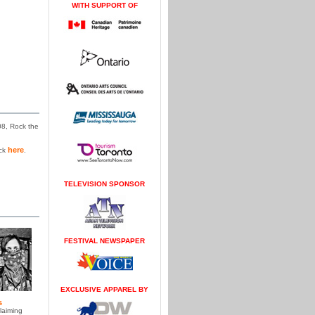
WITH SUPPORT OF
08, Rock the
here
ick
.
TELEVISION SPONSOR
FESTIVAL NEWSPAPER
EXCLUSIVE APPAREL BY
s
laiming