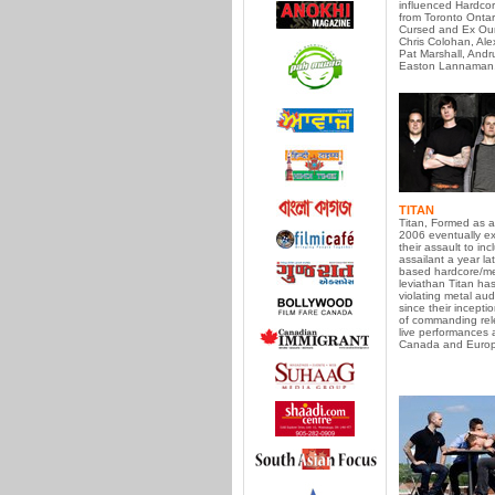
influenced Hardco
from Toronto Ontar
Cursed and Ex Our
Chris Colohan, Ale
Pat Marshall, Andr
Easton Lannaman
TITAN
Titan, Formed as a
2006 eventually e
their assault to incl
assailant a year lat
based hardcore/me
leviathan Titan ha
violating metal au
since their incept
of commanding re
live performances 
Canada and Europ