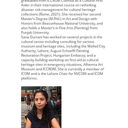
graduated from ICCROM CollAsia as a Cultural First
Aider in their international course on rethinking
disaster risk management for cultural heritage
collections (Rome, 2021). She received her second
Master’s Degree (M.Phil.) in Art and Design with
Honors from Beaconhouse National University, and
also holds a Master’s in Fine Arts (Painting) from
Punjab University.
Sana Durrani has worked on several projects in the
cultural sector including consulting for various
museum and heritage sites, including the Walled City
Authority, Lahore; August Schoefft Painting
Restoration Project, Hungarian Embassy; and a
capacity building workshop on first aid at cultural
heritage sites in emergency situations, Alhamra Art
Museum and ICCROM. She is currently a member of
ICOM and is the Lahore Chair for NVCOM and ICOM
platforms.