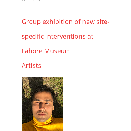
Group exhibition of new site-
specific interventions at
Lahore Museum
Artists