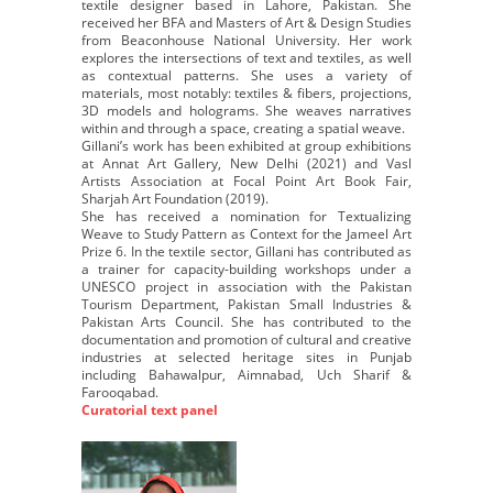
textile designer based in Lahore, Pakistan. She
received her BFA and Masters of Art & Design Studies
from Beaconhouse National University. Her work
explores the intersections of text and textiles, as well
as contextual patterns. She uses a variety of
materials, most notably: textiles & fibers, projections,
3D models and holograms. She weaves narratives
within and through a space, creating a spatial weave.
Gillani’s work has been exhibited at group exhibitions
at Annat Art Gallery, New Delhi (2021) and Vasl
Artists Association at Focal Point Art Book Fair,
Sharjah Art Foundation (2019).
She has received a nomination for Textualizing
Weave to Study Pattern as Context for the Jameel Art
Prize 6. In the textile sector, Gillani has contributed as
a trainer for capacity-building workshops under a
UNESCO project in association with the Pakistan
Tourism Department, Pakistan Small Industries &
Pakistan Arts Council. She has contributed to the
documentation and promotion of cultural and creative
industries at selected heritage sites in Punjab
including Bahawalpur, Aimnabad, Uch Sharif &
Farooqabad.
Curatorial text panel