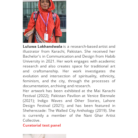
Luluwa Lokhandwala
is a research-based artist and
illustrator from Karachi, Pakistan. She received her
Bachelor's in Communication and Design from Habib
University in 2021. Her work engages with academic
research and also creates space for traditional art
and craftsmanship. Her work investigates the
evolution and intersection of spirituality, ethnicity,
feminism, and the city, through the processes of
documentation, archiving and research.
Her artwork has been exhibited at the Mai Karachi
Festival (2022); Pakistan Pavilion at Venice Biennale
(2021); Indigo Waves and Other Stories, Lahore
Design Festival (2021); and has been featured in
Sheherezade: The Walled City Anthology (2019). She
is currently a member of the Nani Ghar Artist
Collective.
Curatorial text panel