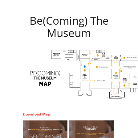
Be(Coming) The
Museum
Download Map