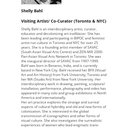
Shelly Bahl
Visiting Artist/ Co-Curator (Toronto & NYC)
Shelly Bahl is an interdisciplinary artist, curator,
educator and decolonizing art trailblazer. She has
been leading and participating in BIPOC and feminist
artist-run culture in Toronto and NYC for over 25
years. She is a founding artist member of SAVAC
(South Asian Visual Arts Centre) and ZEN-MIX 2000:
Pan-Asian Visual Arts Network in Toronto. She was
the inaugural director of SAVAC from 1997-1999.
Bahl was born in Benares, India, and is currently
based in New York City. Bahl received her BFA (Visual
Art and Art History) from York University, Toronto and
her MA (Studio Art) from New York University. Her
interdisciplinary work in drawing, painting, sculpture/
installation, performance, photography and video has
appeared in many solo and group exhibitions in North
America and internationally.
Her art practice explores the strange and surreal
aspects of cultural hybridity and old and new forms of
colonization. She is interested in the global
transmission of iconographies and other forms of
visual culture. She also investigates the surrealistic
experiences of women who lead enigmatic trans-