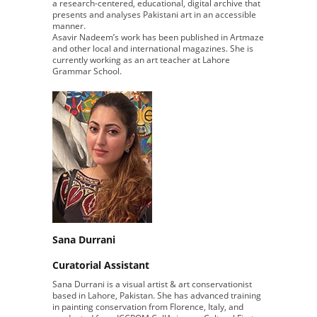
a research-centered, educational, digital archive that
presents and analyses Pakistani art in an accessible
manner.
Asavir Nadeem’s work has been published in Artmaze
and other local and international magazines. She is
currently working as an art teacher at Lahore
Grammar School.
Sana Durrani
Curatorial Assistant
Sana Durrani is a visual artist & art conservationist
based in Lahore, Pakistan. She has advanced training
in painting conservation from Florence, Italy, and