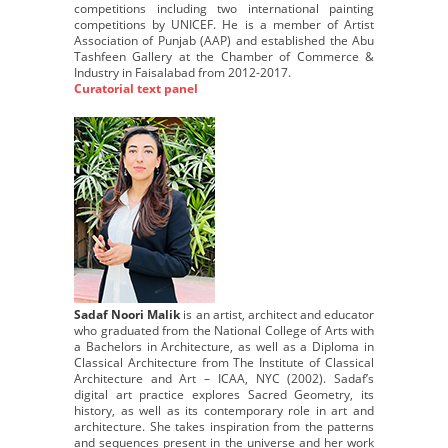
competitions including two international painting
competitions by UNICEF. He is a member of Artist
Association of Punjab (AAP) and established the Abu
Tashfeen Gallery at the Chamber of Commerce &
Industry in Faisalabad from 2012-2017.
Curatorial text panel
Sadaf Noori Malik
is an artist, architect and educator
who graduated from the National College of Arts with
a Bachelors in Architecture, as well as a Diploma in
Classical Architecture from The Institute of Classical
Architecture and Art – ICAA, NYC (2002). Sadaf’s
digital art practice explores Sacred Geometry, its
history, as well as its contemporary role in art and
architecture. She takes inspiration from the patterns
and sequences present in the universe and her work