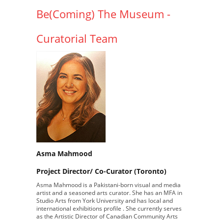
Be(Coming) The Museum -
Curatorial Team
Asma Mahmood
Project Director/ Co-Curator (Toronto)
Asma Mahmood is a Pakistani-born visual and media
artist and a seasoned arts curator. She has an MFA in
Studio Arts from York University and has local and
international exhibitions profile . She currently serves
as the Artistic Director of Canadian Community Arts