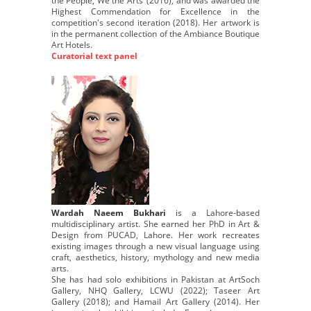
the People, We the Arts’ (2016), and was awarded the
Highest Commendation for Excellence in the
competition's second iteration (2018). Her artwork is
in the permanent collection of the Ambiance Boutique
Art Hotels.
Curatorial text panel
Wardah Naeem Bukhari
is a Lahore-based
multidisciplinary artist. She earned her PhD in Art &
Design from PUCAD, Lahore. Her work recreates
existing images through a new visual language using
craft, aesthetics, history, mythology and new media
arts.
She has had solo exhibitions in Pakistan at ArtSoch
Gallery, NHQ Gallery, LCWU (2022); Taseer Art
Gallery (2018); and Hamail Art Gallery (2014). Her