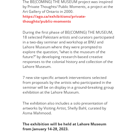
The BE(COMING) THE MUSEUM project was inspired
by Private Thoughts/ Public Moments, a project at the
Art Gallery of Ontario in 2000.
https://ago.ca/exhibitions/private-
thoughts/public-moments
During the first phase of BE(COMING) THE MUSEUM,
18 selected Pakistani artists and curators participated
in a two-day seminar and workshop at BNU and
Lahore Museum where they were prompted to
explore the question, “what is the museum of the
future?” by developing research-based creative
responses to the colonial history and collection of the
Lahore Museum.
7 new site-specific artwork interventions selected
from proposals by the artists who participated in the
seminar will be on display in a ground-breaking group
exhibition at the Lahore Museum.
The exhibition also includes a solo presentation of
artworks by Visiting Artist, Shelly Bahl, curated by
Asma Mahmood.
The exhibition will be held at Lahore Museum
from January 14-28, 2023.