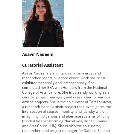
Asavir Nadeem
Curatorial Assistant
Asavir Nadeem is an interdisciplinary artist and
researcher based in Lahore whose work has been
exhibited nationally and internationally. She
completed her BFA with Honours from the National
College of Arts, Lahore. She is currently working as a
curator, project manager, and researcher for various
artistic projects. She is the co-curator of Taiz Larkiyan,
a research-based artistic project that investigates the
intersection of spaces, mobility, and identity while
imagining indigenous and alternate systems of living
(funded by Transforming Narratives, British Council,
and Arts Council UK). She is also the co-curator,
researcher, and project manager for Safar-e-Funoon,