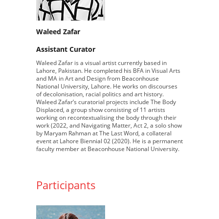
Waleed Zafar
Assistant Curator
Waleed Zafar is a visual artist currently based in
Lahore, Pakistan. He completed his BFA in Visual Arts
and MA in Art and Design from Beaconhouse
National University, Lahore. He works on discourses
of decolonisation, racial politics and art history.
Waleed Zafar’s curatorial projects include The Body
Displaced, a group show consisting of 11 artists
working on recontextualising the body through their
work (2022, and Navigating Matter, Act 2, a solo show
by Maryam Rahman at The Last Word, a collateral
event at Lahore Biennial 02 (2020). He is a permanent
faculty member at Beaconhouse National University.
Participants