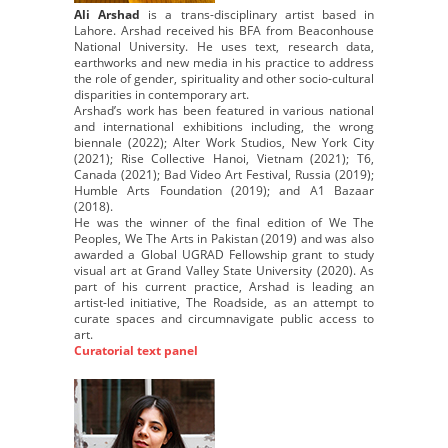
Ali Arshad
is a trans-disciplinary artist based in
Lahore. Arshad received his BFA from Beaconhouse
National University. He uses text, research data,
earthworks and new media in his practice to address
the role of gender, spirituality and other socio-cultural
disparities in contemporary art.
Arshad’s work has been featured in various national
and international exhibitions including, the wrong
biennale (2022); Alter Work Studios, New York City
(2021); Rise Collective Hanoi, Vietnam (2021); T6,
Canada (2021); Bad Video Art Festival, Russia (2019);
Humble Arts Foundation (2019); and A1 Bazaar
(2018).
He was the winner of the final edition of We The
Peoples, We The Arts in Pakistan (2019) and was also
awarded a Global UGRAD Fellowship grant to study
visual art at Grand Valley State University (2020). As
part of his current practice, Arshad is leading an
artist-led initiative, The Roadside, as an attempt to
curate spaces and circumnavigate public access to
art.
Curatorial text panel