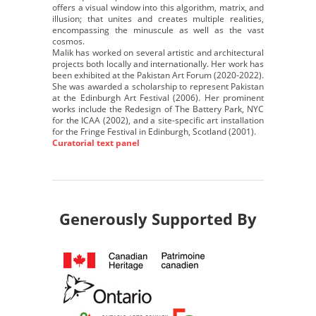
offers a visual window into this algorithm, matrix, and
illusion; that unites and creates multiple realities,
encompassing the minuscule as well as the vast
cosmos.
Malik has worked on several artistic and architectural
projects both locally and internationally. Her work has
been exhibited at the Pakistan Art Forum (2020-2022).
She was awarded a scholarship to represent Pakistan
at the Edinburgh Art Festival (2006). Her prominent
works include the Redesign of The Battery Park, NYC
for the ICAA (2002), and a site-specific art installation
for the Fringe Festival in Edinburgh, Scotland (2001).
Curatorial text panel
Generously Supported By