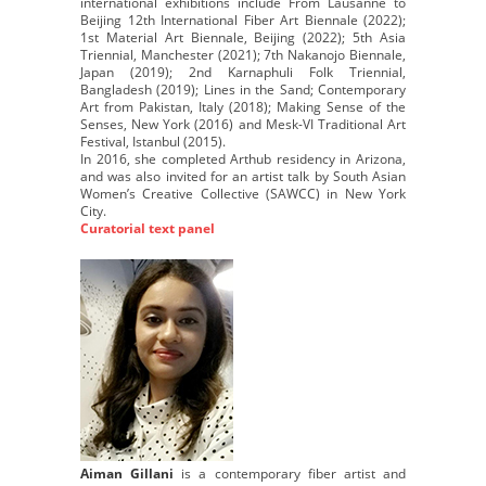
international exhibitions include From Lausanne to
Beijing 12th International Fiber Art Biennale (2022);
1st Material Art Biennale, Beijing (2022); 5th Asia
Triennial, Manchester (2021); 7th Nakanojo Biennale,
Japan (2019); 2nd Karnaphuli Folk Triennial,
Bangladesh (2019); Lines in the Sand; Contemporary
Art from Pakistan, Italy (2018); Making Sense of the
Senses, New York (2016) and Mesk-VI Traditional Art
Festival, Istanbul (2015).
In 2016, she completed Arthub residency in Arizona,
and was also invited for an artist talk by South Asian
Women’s Creative Collective (SAWCC) in New York
City.
Curatorial text panel
Aiman Gillani
is a contemporary fiber artist and