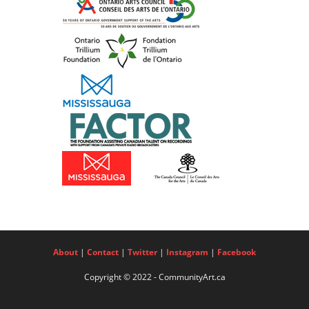
About
|
Contact
|
Twitter
|
Instagram
|
Facebook
Copyright © 2022 - CommunityArt.ca