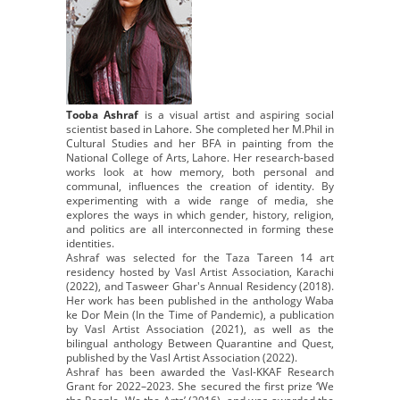
Tooba Ashraf
is a visual artist and aspiring social
scientist based in Lahore. She completed her M.Phil in
Cultural Studies and her BFA in painting from the
National College of Arts, Lahore. Her research-based
works look at how memory, both personal and
communal, influences the creation of identity. By
experimenting with a wide range of media, she
explores the ways in which gender, history, religion,
and politics are all interconnected in forming these
identities.
Ashraf was selected for the Taza Tareen 14 art
residency hosted by Vasl Artist Association, Karachi
(2022), and Tasweer Ghar's Annual Residency (2018).
Her work has been published in the anthology Waba
ke Dor Mein (In the Time of Pandemic), a publication
by Vasl Artist Association (2021), as well as the
bilingual anthology Between Quarantine and Quest,
published by the Vasl Artist Association (2022).
Ashraf has been awarded the Vasl-KKAF Research
Grant for 2022–2023. She secured the first prize ‘We