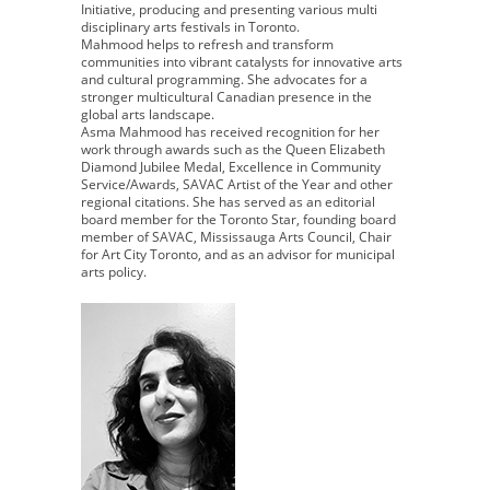
Initiative, producing and presenting various multi
disciplinary arts festivals in Toronto.
Mahmood helps to refresh and transform
communities into vibrant catalysts for innovative arts
and cultural programming. She advocates for a
stronger multicultural Canadian presence in the
global arts landscape.
Asma Mahmood has received recognition for her
work through awards such as the Queen Elizabeth
Diamond Jubilee Medal, Excellence in Community
Service/Awards, SAVAC Artist of the Year and other
regional citations. She has served as an editorial
board member for the Toronto Star, founding board
member of SAVAC, Mississauga Arts Council, Chair
for Art City Toronto, and as an advisor for municipal
arts policy.