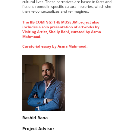
cultural lives. These narratives are based in facts and
fictions rooted in specific cultural histories, which she
then re-contextualizes and re-imagines.
The BE(COMING) THE MUSEUM project also
includes a solo presentation of artworks by
Visiting Artist, Shelly Bahl, curated by Asma
Mahmood.
Curatorial essay by Asma Mahmood.
Rashid Rana
Project Advisor