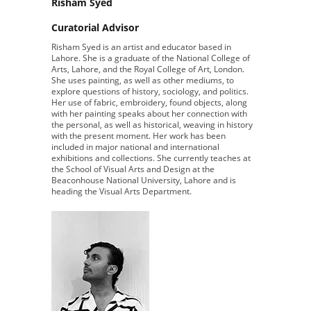
Risham Syed
Curatorial Advisor
Risham Syed is an artist and educator based in
Lahore. She is a graduate of the National College of
Arts, Lahore, and the Royal College of Art, London.
She uses painting, as well as other mediums, to
explore questions of history, sociology, and politics.
Her use of fabric, embroidery, found objects, along
with her painting speaks about her connection with
the personal, as well as historical, weaving in history
with the present moment. Her work has been
included in major national and international
exhibitions and collections. She currently teaches at
the School of Visual Arts and Design at the
Beaconhouse National University, Lahore and is
heading the Visual Arts Department.