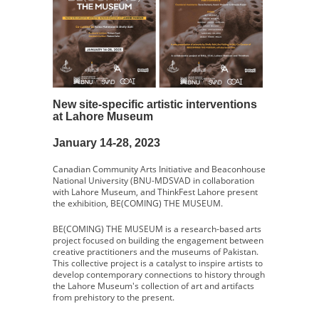
New site-specific artistic interventions
at Lahore Museum
January 14-28, 2023
Canadian Community Arts Initiative and Beaconhouse
National University (BNU-MDSVAD in collaboration
with Lahore Museum, and ThinkFest Lahore present
the exhibition, BE(COMING) THE MUSEUM.
BE(COMING) THE MUSEUM is a research-based arts
project focused on building the engagement between
creative practitioners and the museums of Pakistan.
This collective project is a catalyst to inspire artists to
develop contemporary connections to history through
the Lahore Museum's collection of art and artifacts
from prehistory to the present.