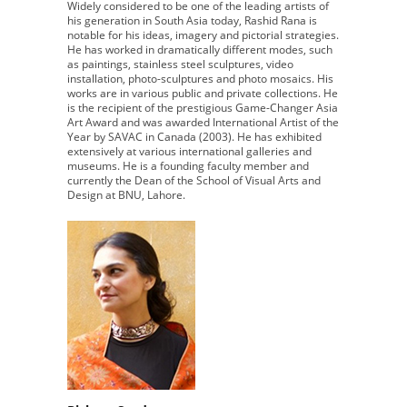
Widely considered to be one of the leading artists of
his generation in South Asia today, Rashid Rana is
notable for his ideas, imagery and pictorial strategies.
He has worked in dramatically different modes, such
as paintings, stainless steel sculptures, video
installation, photo-sculptures and photo mosaics. His
works are in various public and private collections. He
is the recipient of the prestigious Game-Changer Asia
Art Award and was awarded International Artist of the
Year by SAVAC in Canada (2003). He has exhibited
extensively at various international galleries and
museums. He is a founding faculty member and
currently the Dean of the School of Visual Arts and
Design at BNU, Lahore.