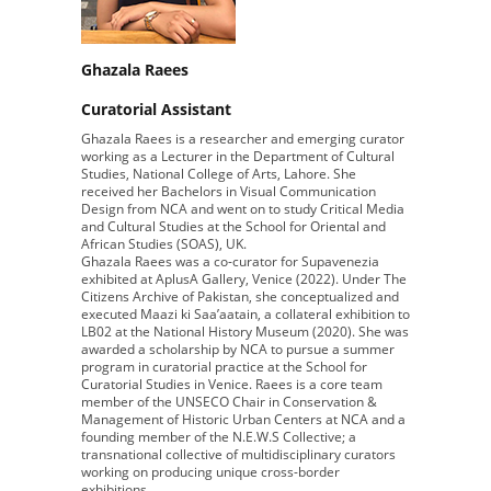
Ghazala Raees
Curatorial Assistant
Ghazala Raees is a researcher and emerging curator
working as a Lecturer in the Department of Cultural
Studies, National College of Arts, Lahore. She
received her Bachelors in Visual Communication
Design from NCA and went on to study Critical Media
and Cultural Studies at the School for Oriental and
African Studies (SOAS), UK.
Ghazala Raees was a co-curator for Supavenezia
exhibited at AplusA Gallery, Venice (2022). Under The
Citizens Archive of Pakistan, she conceptualized and
executed Maazi ki Saa’aatain, a collateral exhibition to
LB02 at the National History Museum (2020). She was
awarded a scholarship by NCA to pursue a summer
program in curatorial practice at the School for
Curatorial Studies in Venice. Raees is a core team
member of the UNSECO Chair in Conservation &
Management of Historic Urban Centers at NCA and a
founding member of the N.E.W.S Collective; a
transnational collective of multidisciplinary curators
working on producing unique cross-border
exhibitions.