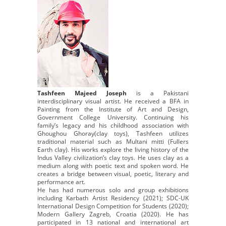
Tashfeen Majeed Joseph
is a Pakistani
interdisciplinary visual artist. He received a BFA in
Painting from the Institute of Art and Design,
Government College University. Continuing his
family’s legacy and his childhood association with
Ghoughou Ghoray(clay toys), Tashfeen utilizes
traditional material such as Multani mitti (Fullers
Earth clay). His works explore the living history of the
Indus Valley civilization’s clay toys. He uses clay as a
medium along with poetic text and spoken word. He
creates a bridge between visual, poetic, literary and
performance art.
He has had numerous solo and group exhibitions
including Karbath Artist Residency (2021); SDC-UK
International Design Competition for Students (2020);
Modern Gallery Zagreb, Croatia (2020). He has
participated in 13 national and international art