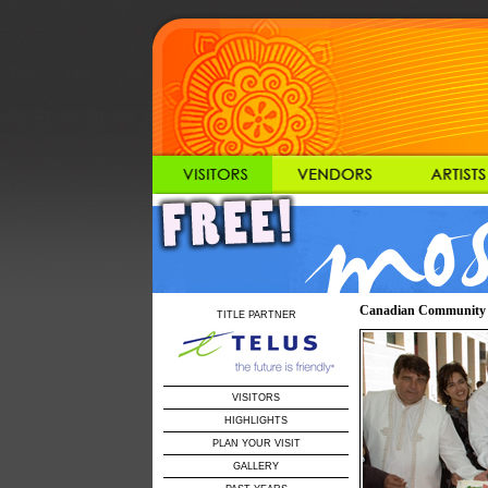
Canadian Community Ar
TITLE PARTNER
VISITORS
HIGHLIGHTS
PLAN YOUR VISIT
GALLERY