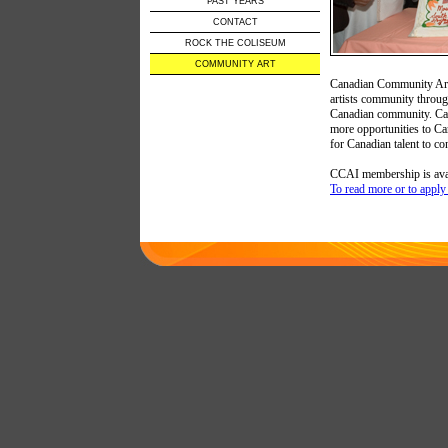
PAST YEARS
CONTACT
ROCK THE COLISEUM
COMMUNITY ART
Canadian Community Arts 
artists community through
Canadian community. Cana
more opportunities to Ca
for Canadian talent to con
CCAI membership is avail
To read more or to apply