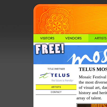
TELUS MOSAI
TITLE PARTNER
Mosaic Festival 
the most diverse
of visual art, d
ARTISTS
history and heri
CONTACT
array of talent.