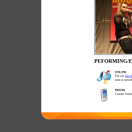
PEFORMING/E
ONLINE
Fill out
this 
soon as possib
PHONE
Contact Sumit