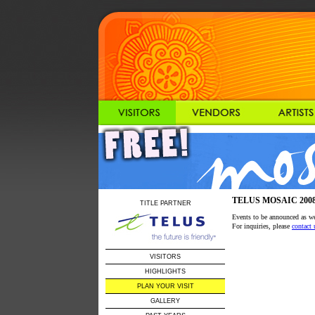
TELUS MOSAIC 2008 / 
TITLE PARTNER
Events to be announced as we 
For inquiries, please
contact 
VISITORS
HIGHLIGHTS
PLAN YOUR VISIT
GALLERY