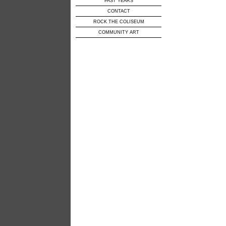
PAST YEARS
CONTACT
ROCK THE COLISEUM
COMMUNITY ART