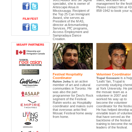
9001 Auditor and Six Sigma
sales, allocation and
specialist, she is owner of
management for the festi
Artescape Anua in
Please contact him at 41
Mississauga. Recipient of
858-1942 to book your s
the Top 25 Can Immigrant
Award, she serves as
FILM FEST
President of the M AS,
director at Artsmarketing
Services, PfC programs,
Access Employment and
Sampradaya Dance
Creation.
MISAFF PARTNERS
Festival Hospitality
Volunteer Coordinator
Coordinator
is a hug
Trupal Goswami
is an active
'Leafs' fan, Trupal is
Rahim Jetha
member of art and cultural
currently studying chemi
communities in Toronto. He
at York University. He jo
was also the part
the mosaic team as a
programmer for Desi's Rock
volunteer in 2007 and
segment of the Festival.
worked his way up to
Rahim works as Hospitality
become the volunteer
coordinator and makes sure
coordinator for the festiva
that overseas artist find
He has helped develop a
Mosaic Festival home away
enviable team of volunte
from home.
that have served as the
backbone of the festival
training to become the ne
leaders of the festival.