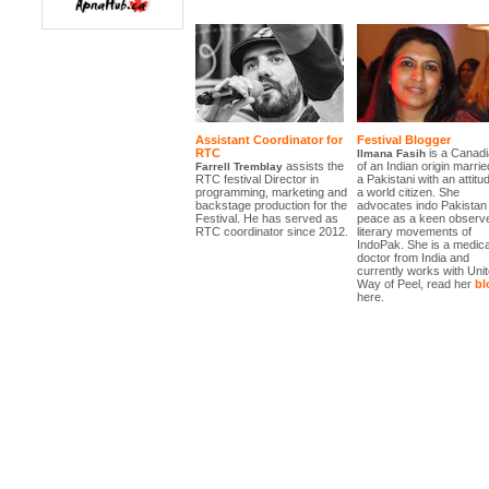
Assistant Coordinator for
Festival Blogger
RTC
is a Canadi
Ilmana Fasih
assists the
of an Indian origin marrie
Farrell Tremblay
RTC festival Director in
a Pakistani with an attitu
programming, marketing and
a world citizen. She
backstage production for the
advocates indo Pakistan
Festival. He has served as
peace as a keen observe
RTC coordinator since 2012.
literary movements of
IndoPak. She is a medica
doctor from India and
currently works with Uni
Way of Peel, read her
bl
here.