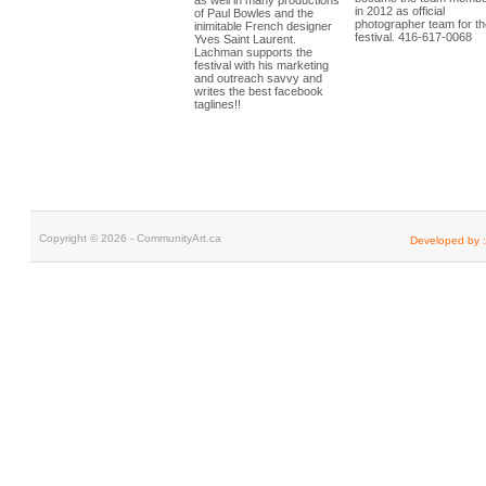
as well in many productions
in 2012 as official
of Paul Bowles and the
photographer team for th
inimitable French designer
festival. 416-617-0068
be
Yves Saint Laurent.
watches replica rolex
f
Lachman supports the
bell and ross
buy appl
festival with his marketing
watch replica
and outreach savvy and
writes the best facebook
taglines!!
Copyright © 2026 - CommunityArt.ca
Developed by :