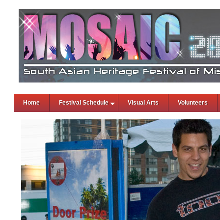
Home
Festival Schedule
Visual Arts
Volunteers