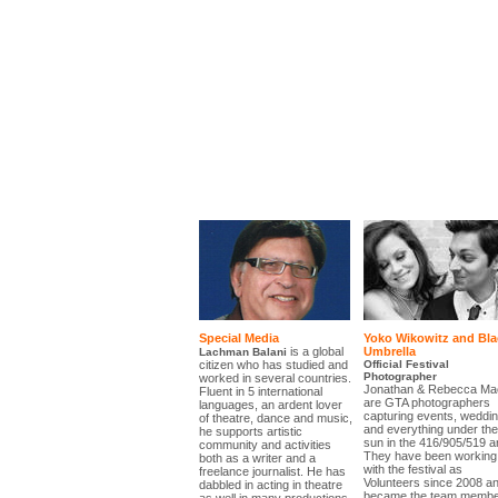
Special Media
Yoko Wikowitz and Bla
is a global
Umbrella
Lachman Balani
citizen who has studied and
Official Festival
Photographer
worked in several countries.
Jonathan & Rebecca Ma
Fluent in 5 international
are GTA photographers
languages, an ardent lover
capturing events, weddi
of theatre, dance and music,
and everything under the
he supports artistic
sun in the 416/905/519 a
community and activities
They have been working
both as a writer and a
with the festival as
freelance journalist. He has
Volunteers since 2008 a
dabbled in acting in theatre
became the team membe