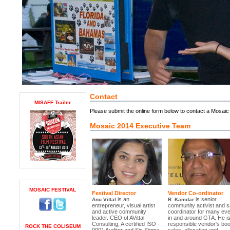
Contact
MISAFF Trailer
Please submit the online form below to contact a Mosai
Mosaic 2014 Executive Team
MOSAIC FESTIVAL
Festival Director
Vendor Co-ordinator
is an
is senior
Anu Vittal
R. Kamdar
entrepreneur, visual artist
community activist and s
and active community
coordinator for many ev
leader. CEO of AVittal
in and around GTA. He i
Consulting, A certified ISO -
responsible vendor's boo
ROCK THE COLISEUM