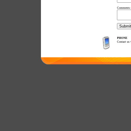
Comments:
PHONE
Contact us 