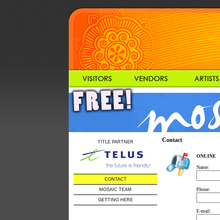
Contact
TITLE PARTNER
ONLINE
Name:
CONTACT
Phone:
MOSAIC TEAM
GETTING HERE
E-mail: