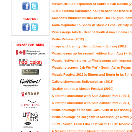
Mosaic 2013 An explosion of South Asian culture (2
Sufi ki Sultana Harshdeep Kaur to headline free MOS
America's funniest Muslim Azhar 'Bin Laughin' com
FILM FEST
Anita Majumdar To Speak At Mosaic Fest - Weekly Vo
Mississauga Article- Best of South Asian cinema c
Media Release (2012)
MISAFF PARTNERS
Image and Identity: Being Ethnic - Suhaag (2012)
Mosaic gears up for seventh edition from Aug 9 - S
Mosaic festival returns to Mississauga with impress
Mosaic to screen 'Jab We Met' - South Asian Focus 
Mosaic Festival 2012 is Bigger and Better in its 7th 
Gallery showcases Bollywood art (2011)
Quality counts at Mosaic Festival (2010)
A lifetime encounter with Sain Zahoor-Part 1 (2011)
A lifetime encounter with Sain Zahoor-Part 2 (2011)
Media coverage of Mosaic Gala Event in Mississaug
Media coverage of Bazgasht in Mississauga News (
FILMI - South Asian Film Festival at TELUS Mosaic 
A Message from Prime Minister Stephen Harper (200