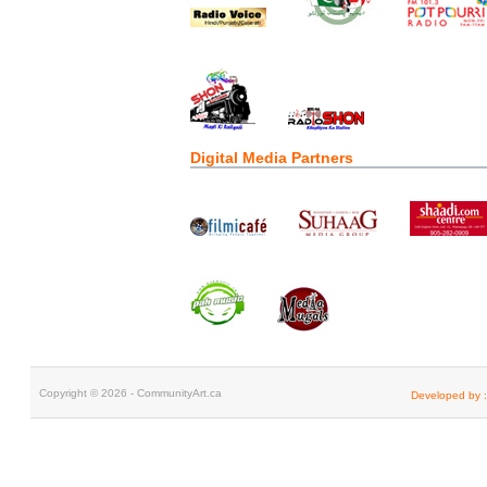
Digital Media Partners
Copyright © 2026 - CommunityArt.ca
Developed by :