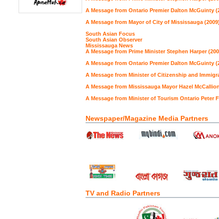
A Message from Ontario Premier Dalton McGuinty (
A Message from Mayor of City of Mississauga (2009
South Asian Focus
South Asian Observer
Mississauga News
A Message from Prime Minister Stephen Harper (200
A Message from Ontario Premier Dalton McGuinty (
A Message from Minister of Citizenship and Immigra
A Message from Mississauga Mayor Hazel McCallion
A Message from Minister of Tourism Ontario Peter 
Newspaper/Magazine Media Partners
TV and Radio Partners