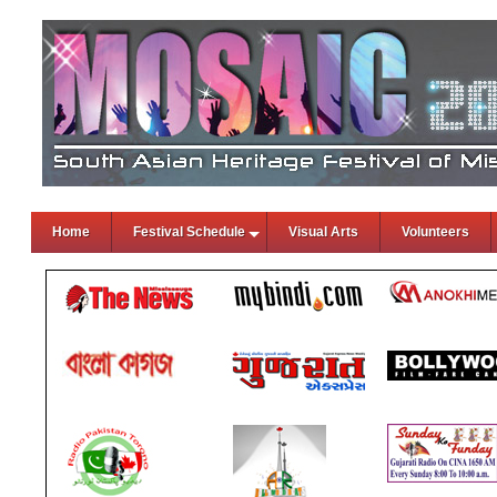
Home
Festival Schedule
Visual Arts
Volunteers