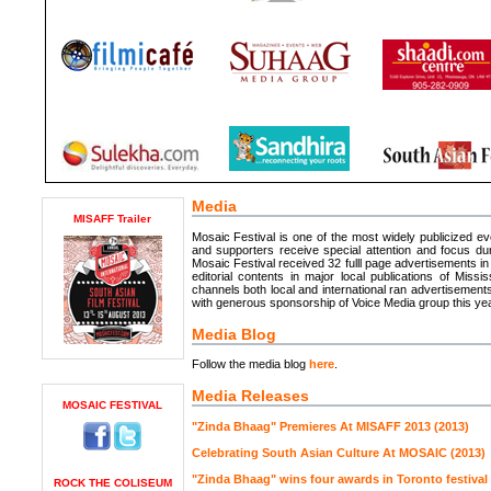
Media
MISAFF Trailer
Mosaic Festival is one of the most widely publicized e
and supporters receive special attention and focus dur
Mosaic Festival received 32 fulll page advertisements i
editorial contents in major local publications of Mis
channels both local and international ran advertisemen
with generous sponsorship of Voice Media group this year
Media Blog
Follow the media blog
here
.
Media Releases
MOSAIC FESTIVAL
"Zinda Bhaag" Premieres At MISAFF 2013 (2013)
Celebrating South Asian Culture At MOSAIC (2013)
"Zinda Bhaag" wins four awards in Toronto festival 
ROCK THE COLISEUM