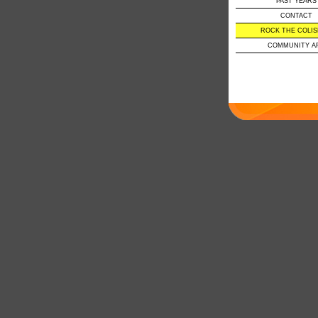
PAST YEARS
CONTACT
ROCK THE COLI
COMMUNITY A