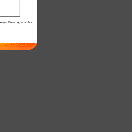
sauga! Featuring incredible