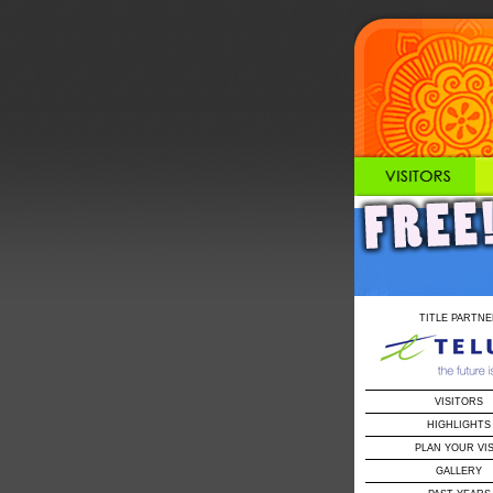
TITLE PARTNE
VISITORS
HIGHLIGHTS
PLAN YOUR VIS
GALLERY