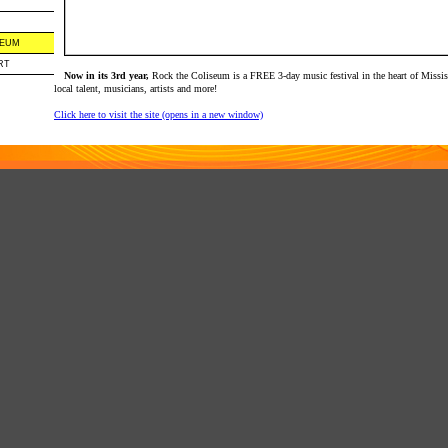
SEUM
RT
Now in its 3rd year,
Rock the Coliseum is a FREE 3-day music festival in the heart of Missis
local talent, musicians, artists and more!
Click here to visit the site (opens in a new window)