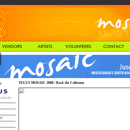
TELUS MOSAIC 2008 / Rock the Coliseum
R
IT