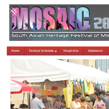
Home
Festival Schedule
Visual Arts
Volunteers