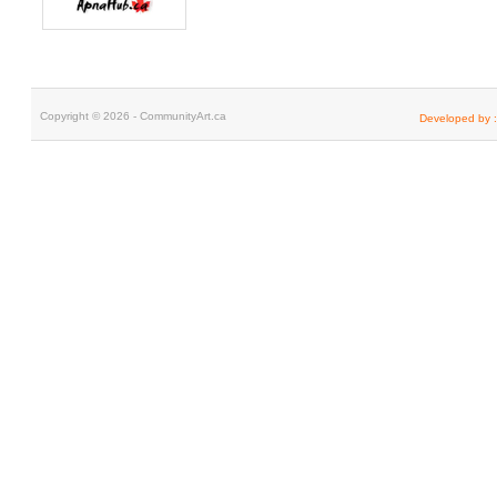
Copyright © 2026 - CommunityArt.ca
Developed by :