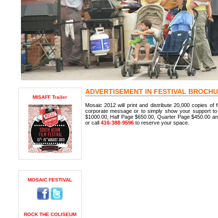
ADVERTISEMENT IN FESTIVAL BROCH
MISAFF Trailer
Mosaic 2012 will print and distribute 20,000 copies of fu
corporate message or to simply show your support to 
$1000.00, Half Page $650.00, Quarter Page $450.00 a
or call
416-388-9596
to reserve your space.
MOSAIC FESTIVAL
ROCK THE COLISEUM