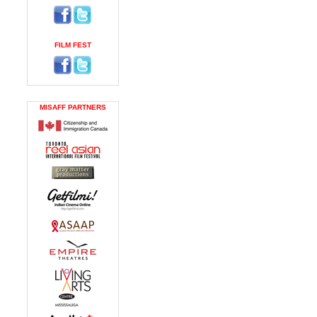
FILM FEST
MISAFF PARTNERS