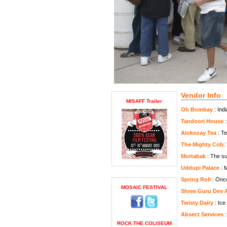
Vendor Info
MISAFF Trailer
Oh Bombay
: Ind
Tandoori House
:
Alokozay Tea
: Te
The Mighty Cob
:
Murtabak
: The su
Uddupi Palace
: M
Spring Roll
: Once 
MOSAIC FESTIVAL
Shree Guru Dev 
Twisty Dairy
: Ice
Absect Services
:
ROCK THE COLISEUM