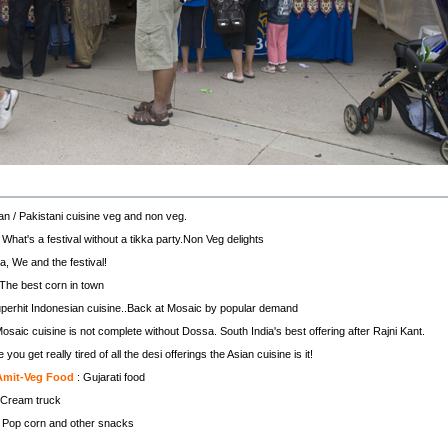
ian / Pakistani cuisine veg and non veg.
 What's a festival without a tikka party.Non Veg delights
a, We and the festival!
 The best corn in town
perhit Indonesian cuisine..Back at Mosaic by popular demand
osaic cuisine is not complete without Dossa. South India's best offering after Rajni Kant.
you get really tired of all the desi offerings the Asian cuisine is it!
Amit-Veg Food
: Gujarati food
 Cream truck
 Pop corn and other snacks