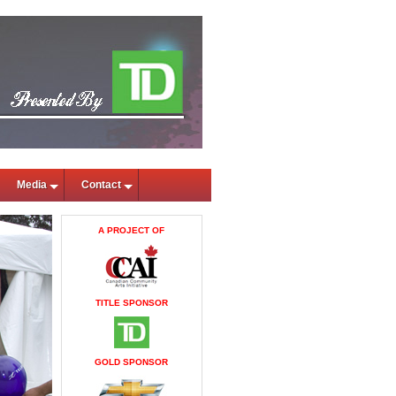
Media
Contact
A PROJECT OF
TITLE SPONSOR
GOLD SPONSOR