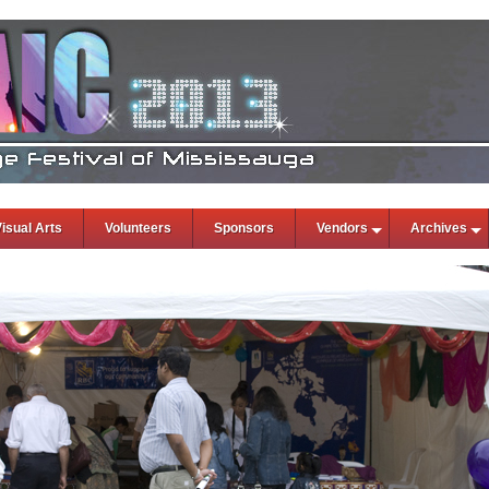
isual Arts
Volunteers
Sponsors
Vendors
Archives