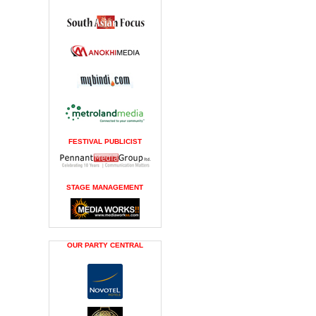
FESTIVAL PUBLICIST
STAGE MANAGEMENT
OUR PARTY CENTRAL