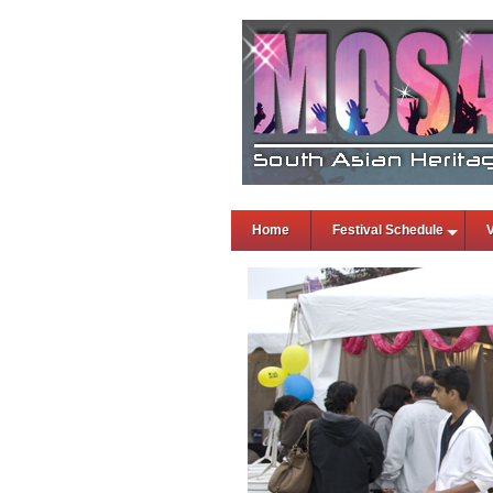
Home
Festival Schedule
V