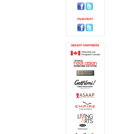
FILM FEST
MISAFF PARTNERS