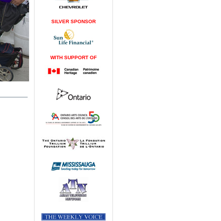
SILVER SPONSOR
WITH SUPPORT OF